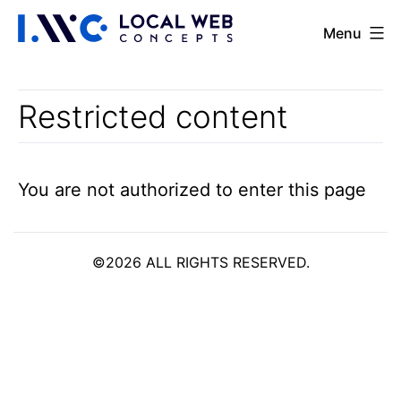
Skip
Portal
Menu
to
content
Restricted content
You are not authorized to enter this page
©2026 ALL RIGHTS RESERVED.